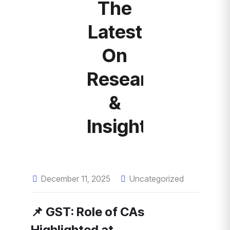
The
Latest
On
Research
&
Insights
December 11, 2025
Uncategorized
📌 GST: Role of CAs
Highlighted at