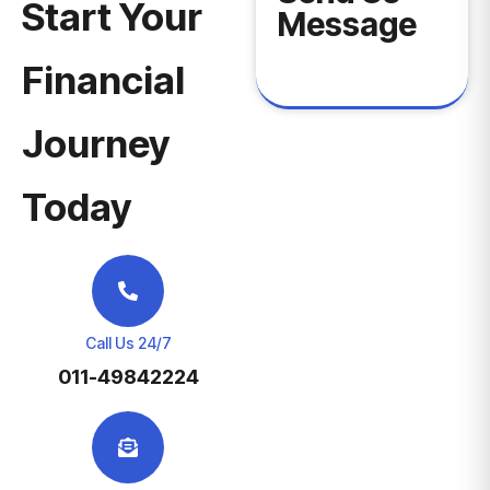
Start Your
Message
Financial
Journey
Today
Call Us 24/7
011-49842224