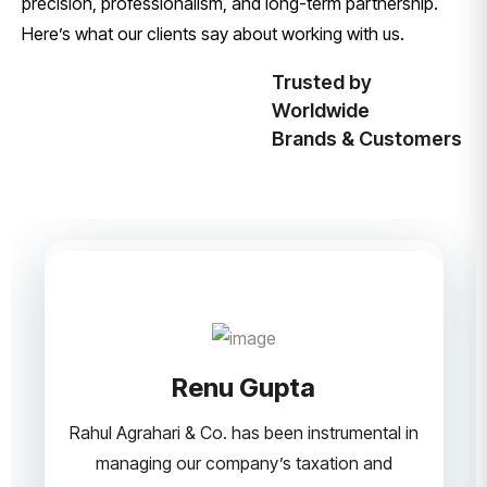
precision, professionalism, and long-term partnership.
Here’s what our clients say about working with us.
Trusted by
Worldwide
Brands & Customers
Renu Gupta
Rahul Agrahari & Co. has been instrumental in
managing our company’s taxation and