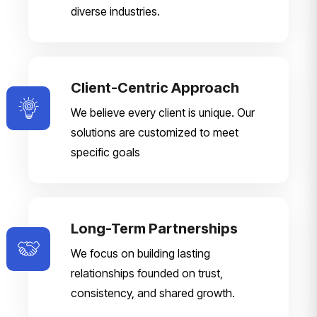
diverse industries.
Client-Centric Approach
We believe every client is unique. Our
solutions are customized to meet
specific goals
Long-Term Partnerships
We focus on building lasting
relationships founded on trust,
consistency, and shared growth.