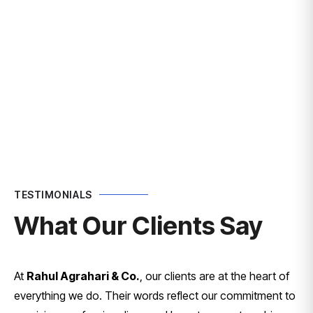
TESTIMONIALS
What Our Clients Say
At
Rahul Agrahari & Co.
, our clients are at the heart of
everything we do. Their words reflect our commitment to