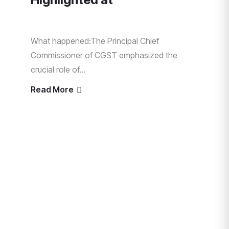
What happened:The Principal Chief
Commissioner of CGST emphasized the
crucial role of...
Read More