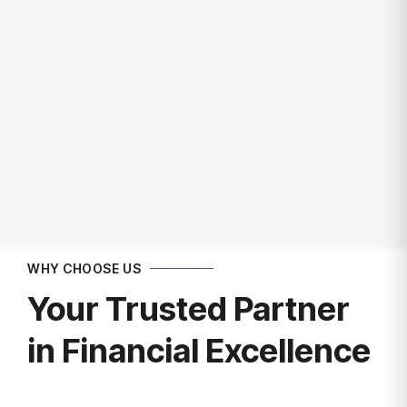
Get In Touch
WHY CHOOSE US
Your Trusted Partner
in Financial Excellence