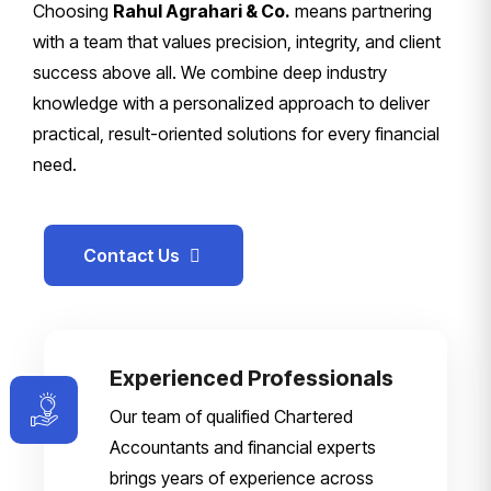
Choosing
Rahul Agrahari & Co.
means partnering
with a team that values precision, integrity, and client
success above all. We combine deep industry
knowledge with a personalized approach to deliver
practical, result-oriented solutions for every financial
need.
Contact Us
Experienced Professionals
Our team of qualified Chartered
Accountants and financial experts
brings years of experience across