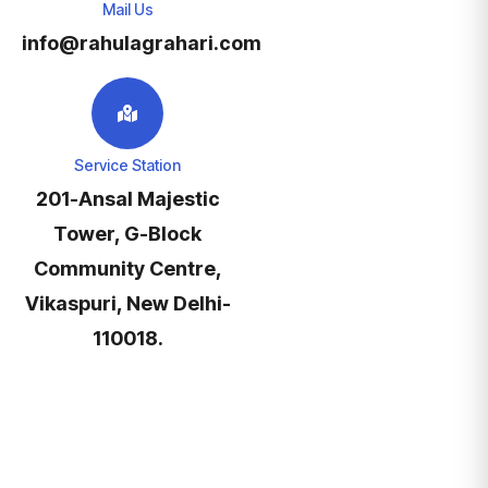
Mail Us
info@rahulagrahari.com
Service Station
201-Ansal Majestic
Tower, G-Block
Community Centre,
Vikaspuri, New Delhi-
110018.