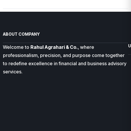
ABOUT COMPANY
U
Welcome to
Rahul Agrahari & Co.
, where
professionalism, precision, and purpose come together
to redefine excellence in financial and business advisory
services.