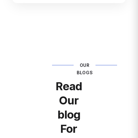
OUR
BLOGS
Read
Our
blog
For