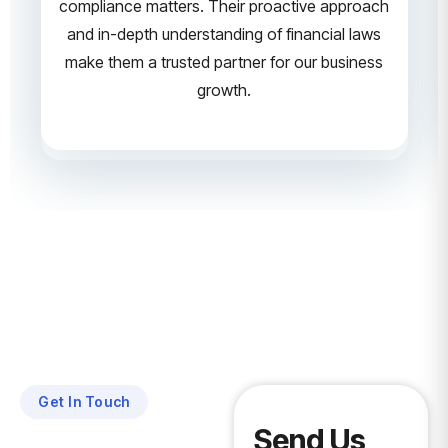
compliance matters. Their proactive approach
and in-depth understanding of financial laws
make them a trusted partner for our business
growth.
Get In Touch
Send Us