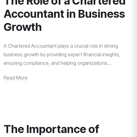
The Role of a Chartered
Accountant in Business
Growth
A Chartered Accountant plays a crucial role in driving
business growth by providing expert financial insights,
ensuring compliance, and helping organizations...
Read More
The Importance of