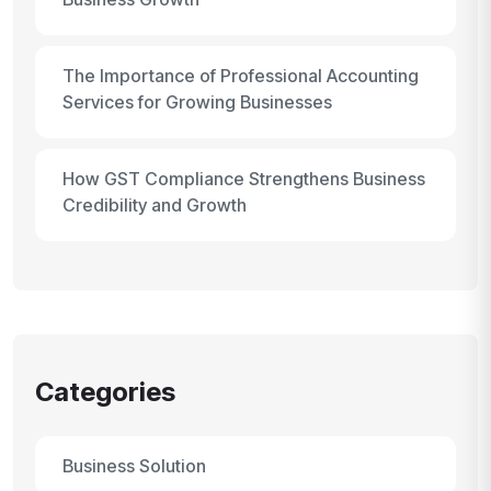
The Importance of Professional Accounting
Services for Growing Businesses
How GST Compliance Strengthens Business
Credibility and Growth
Categories
Business Solution