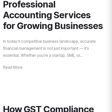
Professional
Accounting Services
for Growing Businesses
In today’s competitive business landscape, accurate
financial management is not just important — it’s
essential. Whether you’re a startup, SME, or...
Read More
How GST Compliance