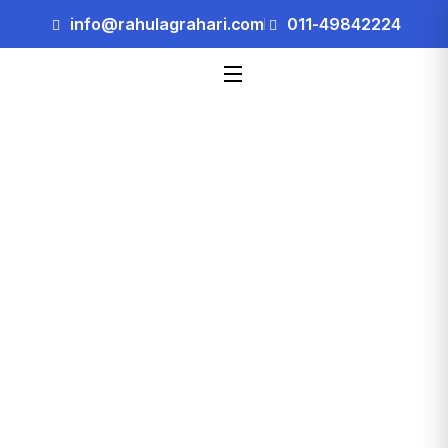
info@rahulagrahari.com
011-49842224
Blog