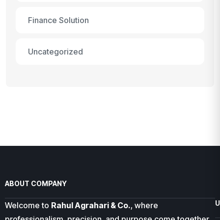
Finance Solution
Uncategorized
ABOUT COMPANY
U
Welcome to
Rahul Agrahari & Co.
, where
professionalism, precision, and purpose come together