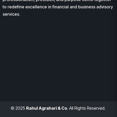
to redefine excellence in financial and business advisory
services.
© 2025
Rahul Agrahari & Co
. All Rights Reserved.