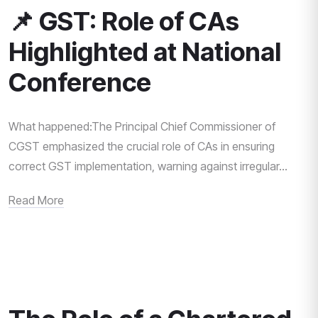
📌 GST: Role of CAs
Highlighted at National
Conference
What happened:The Principal Chief Commissioner of
CGST emphasized the crucial role of CAs in ensuring
correct GST implementation, warning against irregular...
Read More