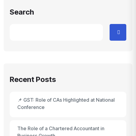
Search
Recent Posts
📌 GST: Role of CAs Highlighted at National
Conference
The Role of a Chartered Accountant in
Business Growth