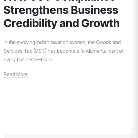
Strengthens Business
Credibility and Growth
In the evolving Indian taxation system, the Goods and
Services Tax (GST) has become a fundamental part of
every business—big or...
Read More