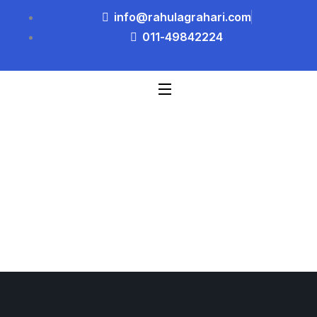
info@rahulagrahari.com
011-49842224
Blog