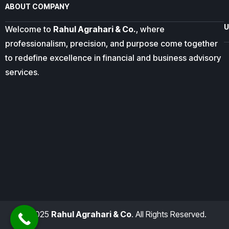
ABOUT COMPANY
U
Welcome to
Rahul Agrahari & Co.
, where
professionalism, precision, and purpose come together
to redefine excellence in financial and business advisory
services.
© 2025
Rahul Agrahari & Co
. All Rights Reserved.