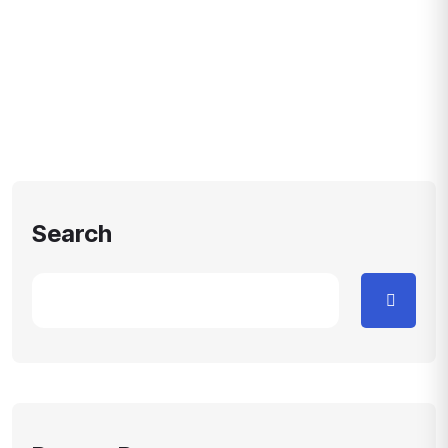
Search