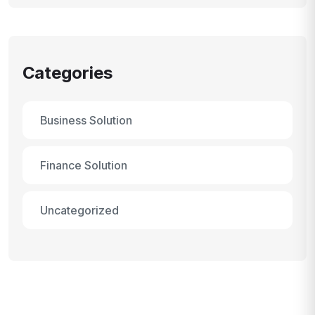
Categories
Business Solution
Finance Solution
Uncategorized