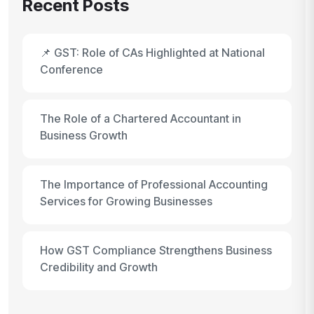
Recent Posts
📌 GST: Role of CAs Highlighted at National
Conference
The Role of a Chartered Accountant in
Business Growth
The Importance of Professional Accounting
Services for Growing Businesses
How GST Compliance Strengthens Business
Credibility and Growth