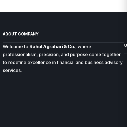
ABOUT COMPANY
U
Welcome to
Rahul Agrahari & Co.
, where
professionalism, precision, and purpose come together
to redefine excellence in financial and business advisory
services.