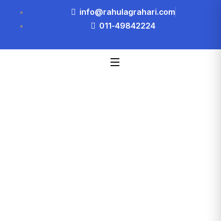
info@rahulagrahari.com
011-49842224
Blog