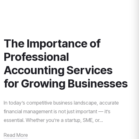
The Importance of
Professional
Accounting Services
for Growing Businesses
In today’s competitive business landscape, accurate
financial management is not just important — it’s
essential. Whether you’re a startup, SME, or...
Read More